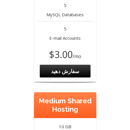
5
MySQL Databases
5
E-mail Accounts
$3.00
/mo
سفارش دهید
Medium Shared
Hosting
10 GB