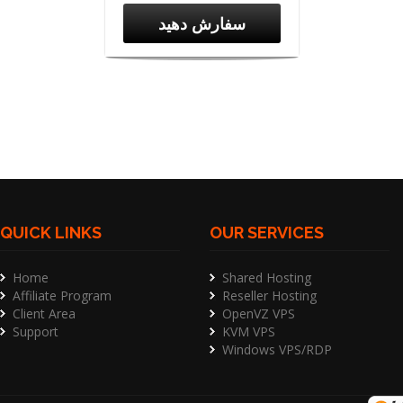
سفارش دهید
QUICK LINKS
OUR SERVICES
Home
Shared Hosting
Affiliate Program
Reseller Hosting
Client Area
OpenVZ VPS
Support
KVM VPS
Windows VPS/RDP