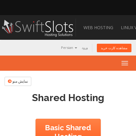
WEB HOSTING
LINUX 
Persian
ورود
مشاهده کارت خرید
Togg
navig
نمایش منو
Shared Hosting
Basic Shared