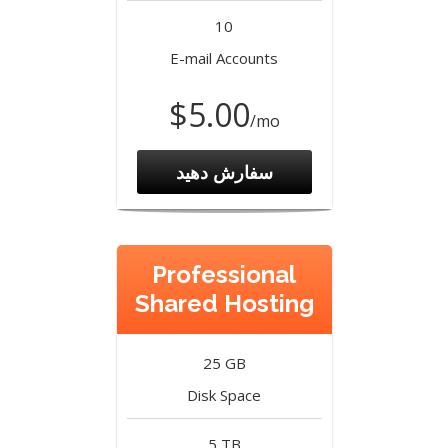
10
E-mail Accounts
$5.00
/mo
سفارش دهید
Professional
Shared Hosting
25 GB
Disk Space
5 TB