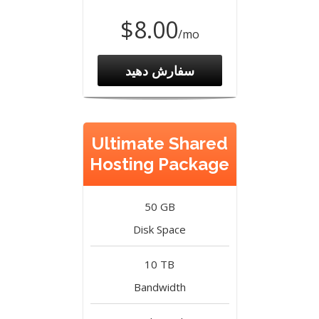
$8.00
/mo
سفارش دهید
Ultimate Shared
Hosting Package
50 GB
Disk Space
10 TB
Bandwidth