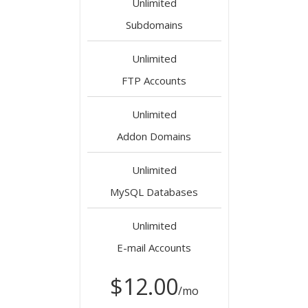
Unlimited
Subdomains
Unlimited
FTP Accounts
Unlimited
Addon Domains
Unlimited
MySQL Databases
Unlimited
E-mail Accounts
$12.00
/mo