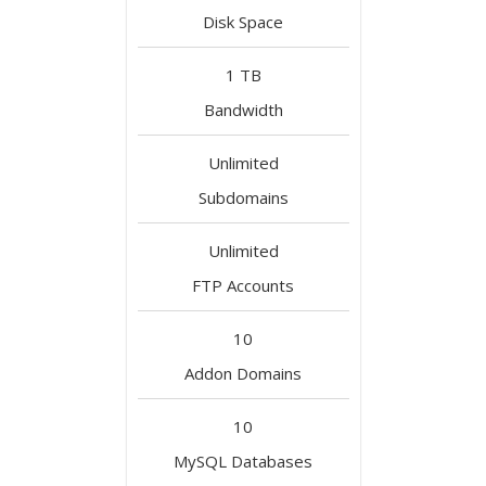
Disk Space
1 TB
Bandwidth
Unlimited
Subdomains
Unlimited
FTP Accounts
10
Addon Domains
10
MySQL Databases