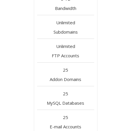
Bandwidth
Unlimited
Subdomains
Unlimited
FTP Accounts
25
Addon Domains
25
MySQL Databases
25
E-mail Accounts