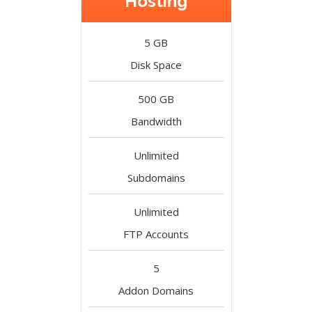
Hosting
5 GB
Disk Space
500 GB
Bandwidth
Unlimited
Subdomains
Unlimited
FTP Accounts
5
Addon Domains