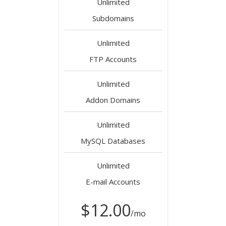
Unlimited
Subdomains
Unlimited
FTP Accounts
Unlimited
Addon Domains
Unlimited
MySQL Databases
Unlimited
E-mail Accounts
$12.00
/mo