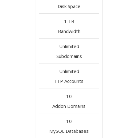
Disk Space
1 TB
Bandwidth
Unlimited
Subdomains
Unlimited
FTP Accounts
10
Addon Domains
10
MySQL Databases