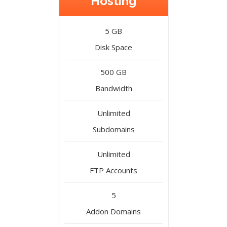
Hosting
5 GB
Disk Space
500 GB
Bandwidth
Unlimited
Subdomains
Unlimited
FTP Accounts
5
Addon Domains