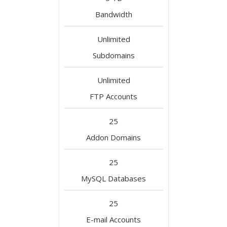
Bandwidth
Unlimited
Subdomains
Unlimited
FTP Accounts
25
Addon Domains
25
MySQL Databases
25
E-mail Accounts