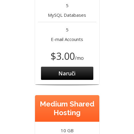
5
MySQL Databases
5
E-mail Accounts
$3.00
/mo
Naruči
Medium Shared
Hosting
10 GB