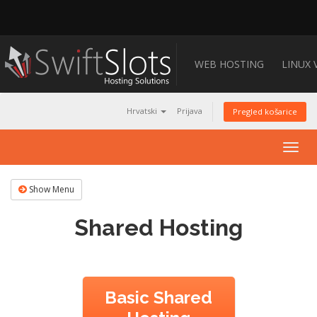
WEB HOSTING
LINUX 
Hrvatski
Prijava
Pregled košarice
Togg
navig
Show Menu
Shared Hosting
Basic Shared