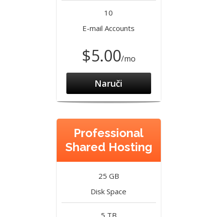
10
E-mail Accounts
$5.00
/mo
Naruči
Professional
Shared Hosting
25 GB
Disk Space
5 TB