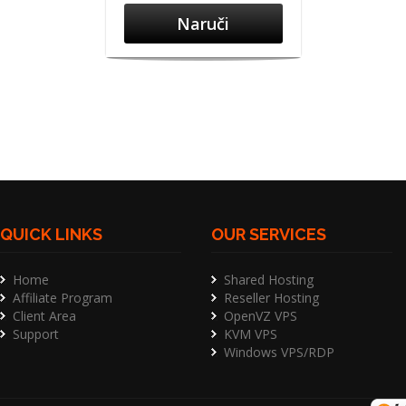
Naruči
QUICK LINKS
OUR SERVICES
Home
Shared Hosting
Affiliate Program
Reseller Hosting
Client Area
OpenVZ VPS
Support
KVM VPS
Windows VPS/RDP