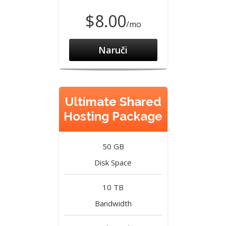
$8.00
/mo
Naruči
Ultimate Shared
Hosting Package
50 GB
Disk Space
10 TB
Bandwidth