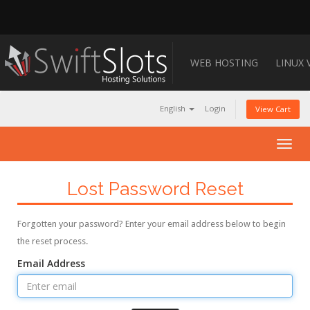
WEB HOSTING
LINUX 
English
Login
View Cart
Togg
navig
Lost Password Reset
Forgotten your password? Enter your email address below to begin
the reset process.
Email Address