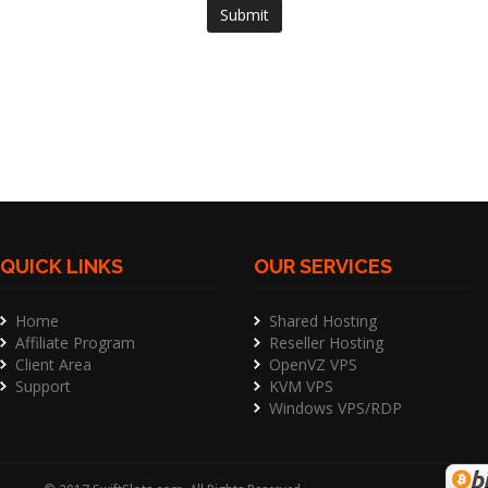
Submit
QUICK LINKS
OUR SERVICES
Home
Shared Hosting
Affiliate Program
Reseller Hosting
Client Area
OpenVZ VPS
Support
KVM VPS
Windows VPS/RDP