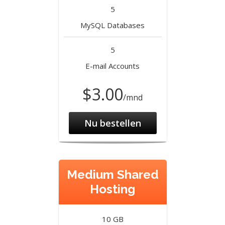
5
MySQL Databases
5
E-mail Accounts
$3.00
/mnd
Nu bestellen
Medium Shared
Hosting
10 GB