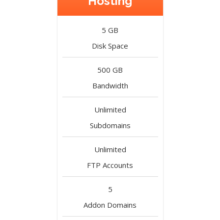
Hosting
5 GB
Disk Space
500 GB
Bandwidth
Unlimited
Subdomains
Unlimited
FTP Accounts
5
Addon Domains