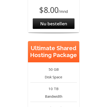
$8.00
/mnd
Nu bestellen
Ultimate Shared
Hosting Package
50 GB
Disk Space
10 TB
Bandwidth