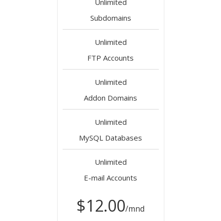
Unlimited
Subdomains
Unlimited
FTP Accounts
Unlimited
Addon Domains
Unlimited
MySQL Databases
Unlimited
E-mail Accounts
$12.00
/mnd