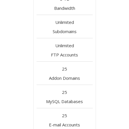
Bandwidth
Unlimited
Subdomains
Unlimited
FTP Accounts
25
Addon Domains
25
MySQL Databases
25
E-mail Accounts