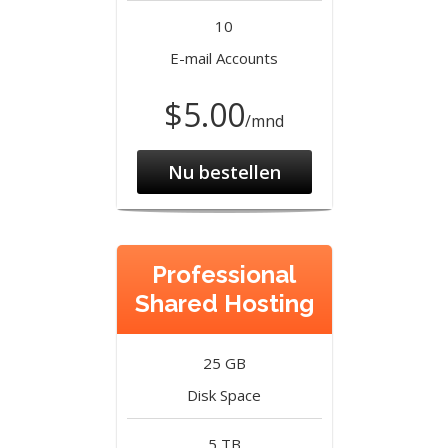
10
E-mail Accounts
$5.00
/mnd
Nu bestellen
Professional
Shared Hosting
25 GB
Disk Space
5 TB