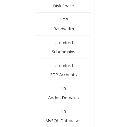
Disk Space
1 TB
Bandwidth
Unlimited
Subdomains
Unlimited
FTP Accounts
10
Addon Domains
10
MySQL Databases