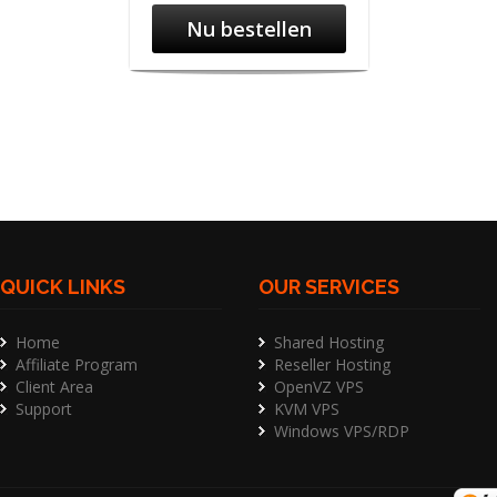
Nu bestellen
QUICK LINKS
OUR SERVICES
Home
Shared Hosting
Affiliate Program
Reseller Hosting
Client Area
OpenVZ VPS
Support
KVM VPS
Windows VPS/RDP