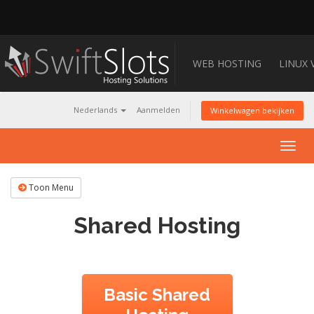
WEB HOSTING
LINUX 
Nederlands
Aanmelden
Winkelwagen bekijken
Togg
navig
Toon Menu
Shared Hosting
Basic Shared