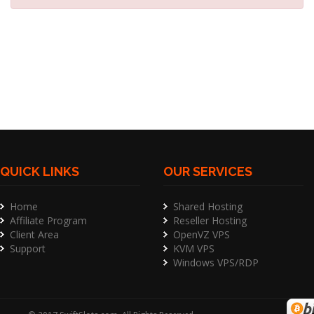
QUICK LINKS
OUR SERVICES
Home
Shared Hosting
Affiliate Program
Reseller Hosting
Client Area
OpenVZ VPS
Support
KVM VPS
Windows VPS/RDP