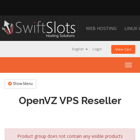
WEB HOSTING
LINUX 
English
Login
View Cart
Togg
navig
Show Menu
OpenVZ VPS Reseller
Product group does not contain any visible products