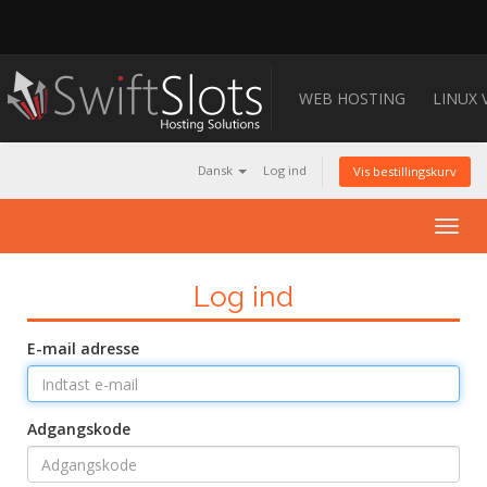
WEB HOSTING
LINUX 
Dansk
Log ind
Vis bestillingskurv
Togg
navig
Log ind
E-mail adresse
Adgangskode