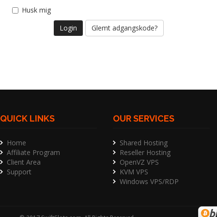
Husk mig
Glemt adgangskode?
QUICK LINKS
OUR SERVICES
Home
Shared Hosting
Affiliate Program
Reseller Hosting
Client Area
OpenVZ VPS
Support
KVM VPS
Windows VPS/RDP