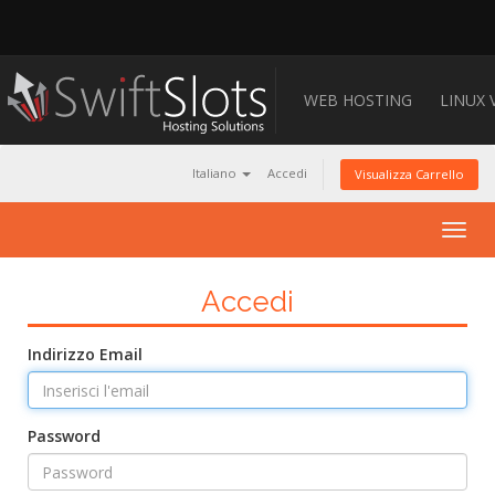
WEB HOSTING
LINUX 
Italiano
Accedi
Visualizza Carrello
Togg
navig
Accedi
Indirizzo Email
Password