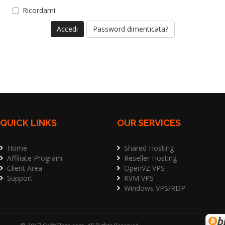
Ricordami
Password dimenticata?
QUICK LINKS
OUR SERVICES
Home
Shared Hosting
Affiliate Program
Reseller Hosting
Client Area
OpenVZ VPS
Support
KVM VPS
Windows VPS/RDP