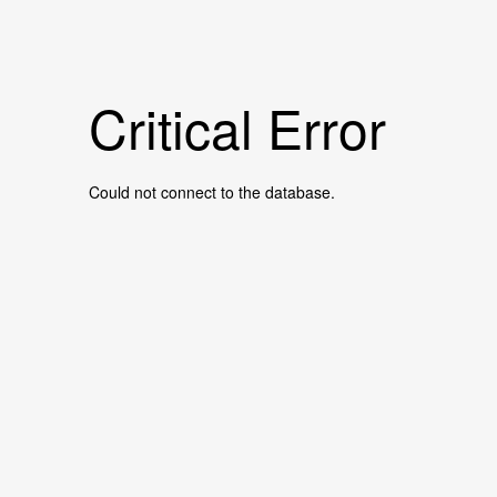
Critical Error
Could not connect to the database.