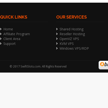
QUICK LINKS
OUR SERVICES
Home
Shared Hosting
Affiliate Program
Reseller Hosting
Client Area
OpenVZ VPS
Support
KVM VPS
Windows VPS/RDP
©
2017
SwiftSlots.com
. All Rights Reserved