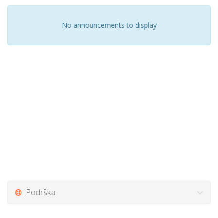
No announcements to display
Podrška