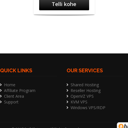
Telli kohe
QUICK LINKS
OUR SERVICES
Home
Shared Hosting
Affiliate Program
Reseller Hosting
Client Area
OpenVZ VPS
Support
KVM VPS
Windows VPS/RDP