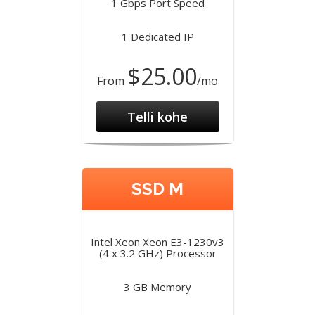
1 Gbps Port Speed
1 Dedicated IP
$25.00
From
/mo
Telli kohe
SSD M
Intel Xeon Xeon E3-1230v3
(4 x 3.2 GHz) Processor
3 GB Memory