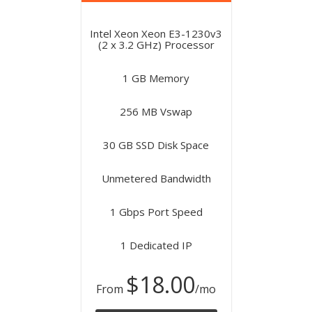
Intel Xeon Xeon E3-1230v3
(2 x 3.2 GHz) Processor
1 GB Memory
256 MB Vswap
30 GB SSD Disk Space
Unmetered Bandwidth
1 Gbps Port Speed
1 Dedicated IP
$18.00
From
/mo