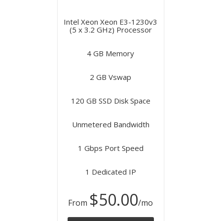
Intel Xeon Xeon E3-1230v3
(5 x 3.2 GHz) Processor
4 GB Memory
2 GB Vswap
120 GB SSD Disk Space
Unmetered Bandwidth
1 Gbps Port Speed
1 Dedicated IP
$50.00
From
/mo