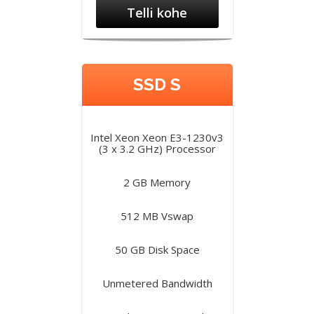
Telli kohe
SSD S
Intel Xeon Xeon E3-1230v3
(3 x 3.2 GHz) Processor
2 GB Memory
512 MB Vswap
50 GB Disk Space
Unmetered Bandwidth