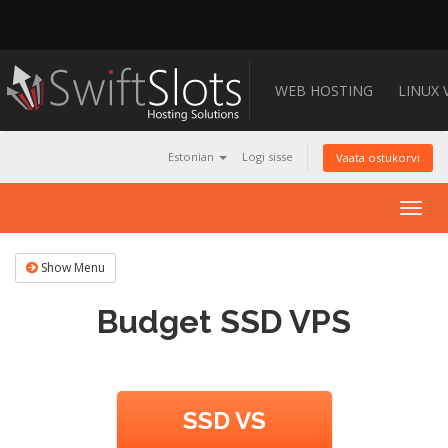
WEB HOSTING
LINUX 
Estonian
Logi sisse
Vaata ostukorvi
Togg
navig
Show Menu
Budget SSD VPS
SSD VS