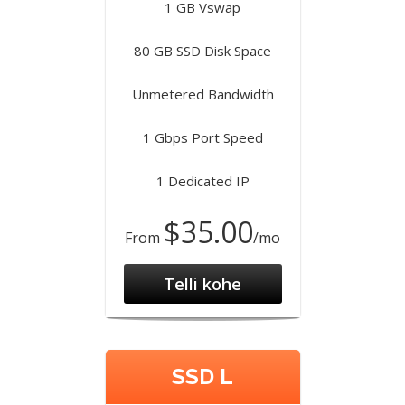
1 GB Vswap
80 GB SSD Disk Space
Unmetered Bandwidth
1 Gbps Port Speed
1 Dedicated IP
$35.00
From
/mo
Telli kohe
SSD L