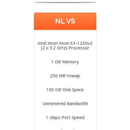
NL VS
Intel Xeon Xeon E3-1230v2
(2 x 3.2 GHz) Processor
1 GB Memory
256 MB Vswap
100 GB Disk Space
Unmetered Bandwidth
1 Gbps Port Speed