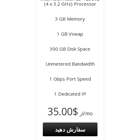
(4 x 3.2 GHz) Processor
3 GB Memory
1 GB Vswap
300 GB Disk Space
Unmetered Bandwidth
1 Gbps Port Speed
1 Dedicated IP
$35.00
از
/mo
سفارش دهید