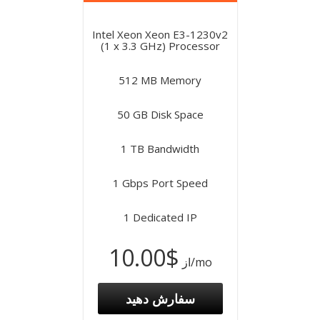
Intel Xeon Xeon E3-1230v2
(1 x 3.3 GHz) Processor
512 MB Memory
50 GB Disk Space
1 TB Bandwidth
1 Gbps Port Speed
1 Dedicated IP
$10.00
از
/mo
سفارش دهید