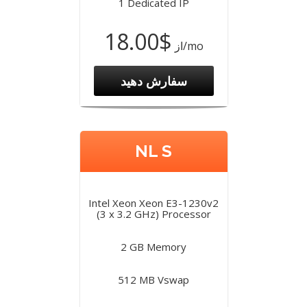
1 Dedicated IP
$18.00
از
/mo
سفارش دهید
NL S
Intel Xeon Xeon E3-1230v2
(3 x 3.2 GHz) Processor
2 GB Memory
512 MB Vswap