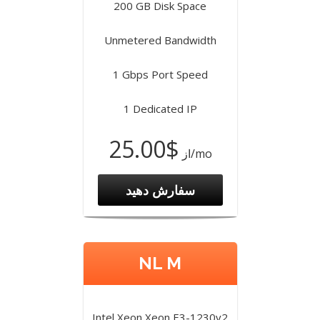
200 GB Disk Space
Unmetered Bandwidth
1 Gbps Port Speed
1 Dedicated IP
$25.00
از
/mo
سفارش دهید
NL M
Intel Xeon Xeon E3-1230v2