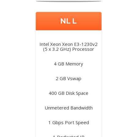
NL L
Intel Xeon Xeon E3-1230v2
(5 x 3.2 GHz) Processor
4 GB Memory
2 GB Vswap
400 GB Disk Space
Unmetered Bandwidth
1 Gbps Port Speed