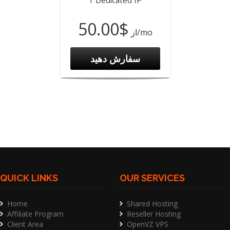
1 Dedicated IP
$50.00
از
/mo
سفارش دهید
QUICK LINKS
OUR SERVICES
Home
Shared Hosting
Affiliate Program
Reseller Hosting
Client Area
OpenVZ VPS