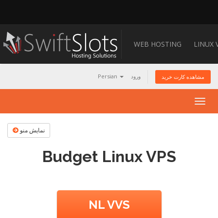
WEB HOSTING
LINUX 
Persian
ورود
مشاهده کارت خرید
Togg
navig
نمایش منو
Budget Linux VPS
NL VVS