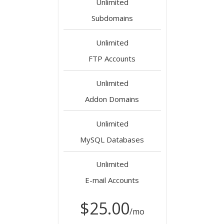
Unlimited
Subdomains
Unlimited
FTP Accounts
Unlimited
Addon Domains
Unlimited
MySQL Databases
Unlimited
E-mail Accounts
$25.00
/mo