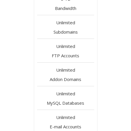
Bandwidth
Unlimited
Subdomains
Unlimited
FTP Accounts
Unlimited
Addon Domains
Unlimited
MySQL Databases
Unlimited
E-mail Accounts