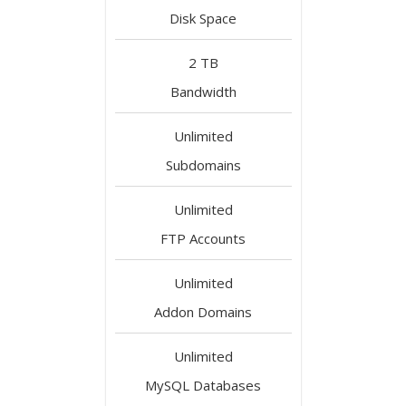
Disk Space
2 TB
Bandwidth
Unlimited
Subdomains
Unlimited
FTP Accounts
Unlimited
Addon Domains
Unlimited
MySQL Databases