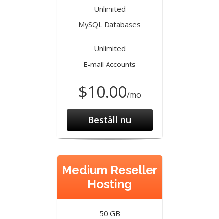
Unlimited
MySQL Databases
Unlimited
E-mail Accounts
$10.00
/mo
Beställ nu
Medium Reseller
Hosting
50 GB