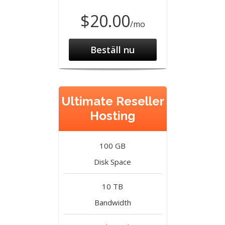
$20.00
/mo
Beställ nu
Ultimate Reseller
Hosting
100 GB
Disk Space
10 TB
Bandwidth