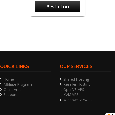
Beställ nu
QUICK LINKS
OUR SERVICES
Home
Shared Hosting
Affiliate Program
Reseller Hosting
Client Area
OpenVZ VPS
Support
KVM VPS
Windows VPS/RDP