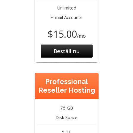
Unlimited
E-mail Accounts
$15.00
/mo
Beställ nu
Professional
Reseller Hosting
75 GB
Disk Space
5 TB