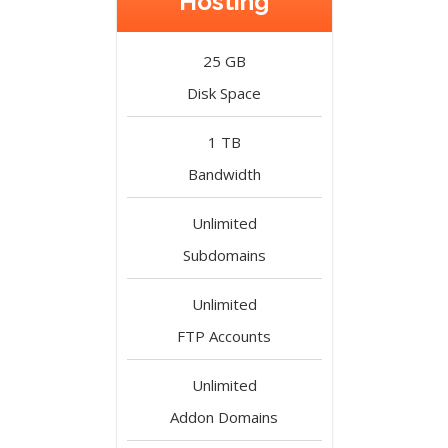
Hosting
25 GB
Disk Space
1 TB
Bandwidth
Unlimited
Subdomains
Unlimited
FTP Accounts
Unlimited
Addon Domains