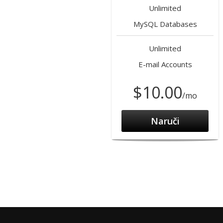
Unlimited
MySQL Databases
Unlimited
E-mail Accounts
$10.00
/mo
Naruči