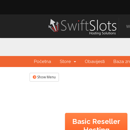
W
Početna
Store
Obavijesti
Baza zn
Show Menu
Basic Reseller
Hosting