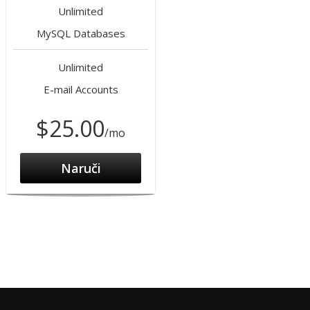
Unlimited
MySQL Databases
Unlimited
E-mail Accounts
$25.00
/mo
Naruči