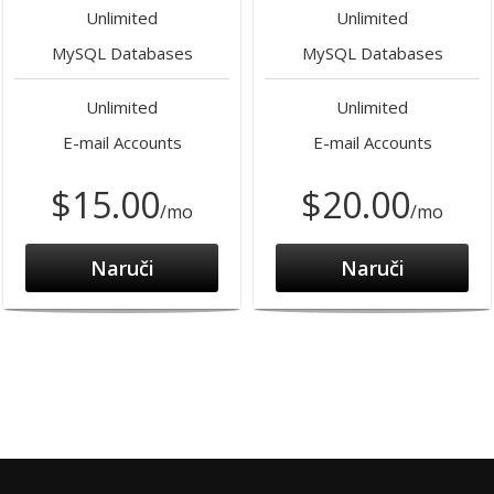
Unlimited
Unlimited
MySQL Databases
MySQL Databases
Unlimited
Unlimited
E-mail Accounts
E-mail Accounts
$15.00
$20.00
/mo
/mo
Naruči
Naruči