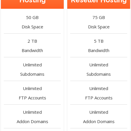
50 GB
75 GB
Disk Space
Disk Space
2 TB
5 TB
Bandwidth
Bandwidth
Unlimited
Unlimited
Subdomains
Subdomains
Unlimited
Unlimited
FTP Accounts
FTP Accounts
Unlimited
Unlimited
Addon Domains
Addon Domains