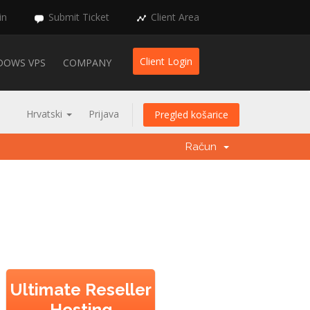
in
Submit Ticket
Client Area
Client Login
DOWS VPS
COMPANY
Hrvatski
Prijava
Pregled košarice
Račun
Ultimate Reseller
Hosting