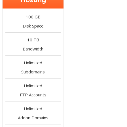
100 GB
Disk Space
10 TB
Bandwidth
Unlimited
Subdomains
Unlimited
FTP Accounts
Unlimited
Addon Domains