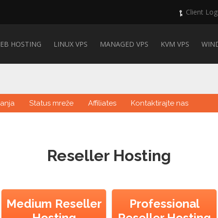
Client Log
EB HOSTING
LINUX VPS
MANAGED VPS
KVM VPS
WIN
anja
Status mreže
Affiliates
Kontaktirajte nas
Reseller Hosting
Medium Reseller
Professional
Hosting
Reseller Hosting