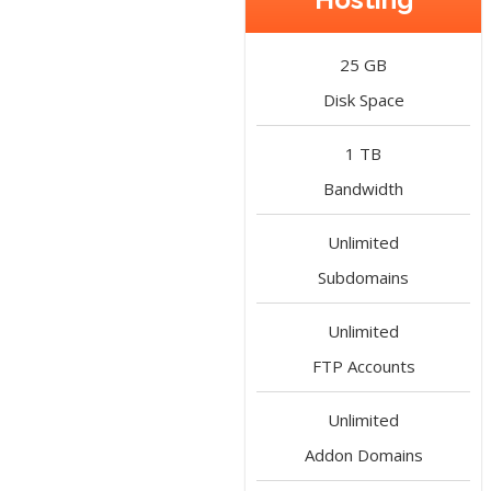
25 GB
Disk Space
1 TB
Bandwidth
Unlimited
Subdomains
Unlimited
FTP Accounts
Unlimited
Addon Domains