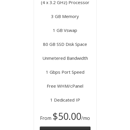
(4 x 3.2 GHz) Processor
3 GB Memory
1 GB Vswap
80 GB SSD Disk Space
Unmetered Bandwidth
1 Gbps Port Speed
Free WHM/cPanel
1 Dedicated IP
$50.00
From
/mo