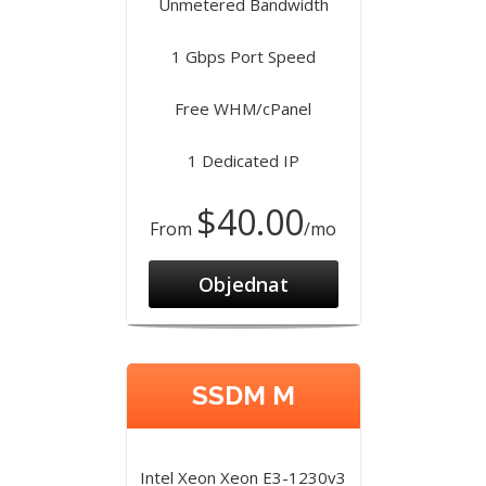
Unmetered Bandwidth
1 Gbps Port Speed
Free WHM/cPanel
1 Dedicated IP
$40.00
From
/mo
Objednat
SSDM M
Intel Xeon Xeon E3-1230v3