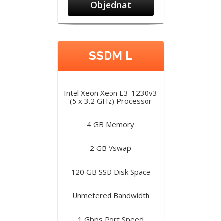
Objednat
SSDM L
Intel Xeon Xeon E3-1230v3
(5 x 3.2 GHz) Processor
4 GB Memory
2 GB Vswap
120 GB SSD Disk Space
Unmetered Bandwidth
1 Gbps Port Speed