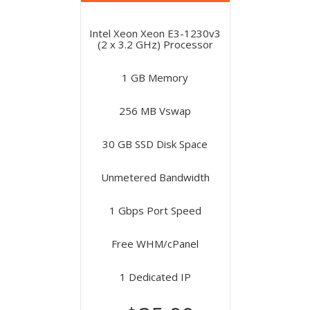
Intel Xeon Xeon E3-1230v3
(2 x 3.2 GHz) Processor
1 GB Memory
256 MB Vswap
30 GB SSD Disk Space
Unmetered Bandwidth
1 Gbps Port Speed
Free WHM/cPanel
1 Dedicated IP