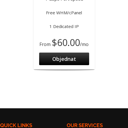
Free WHM/cPanel
1 Dedicated IP
$60.00
From
/mo
Objednat
QUICK LINKS
OUR SERVICES