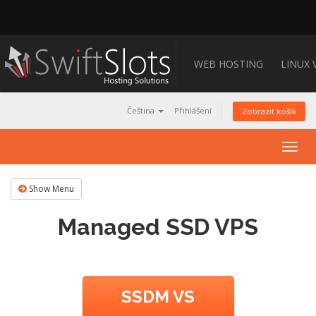
WEB HOSTING
LINUX 
Čeština
Přihlášení
Zobrazit košík
Togg
navig
Show Menu
Managed SSD VPS
SSDM VS