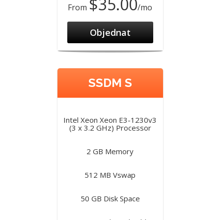
$35.00
From
/mo
Objednat
SSDM S
Intel Xeon Xeon E3-1230v3
(3 x 3.2 GHz) Processor
2 GB Memory
512 MB Vswap
50 GB Disk Space