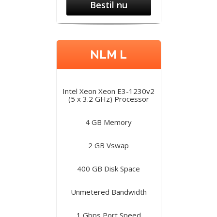
Bestil nu
NLM L
Intel Xeon Xeon E3-1230v2
(5 x 3.2 GHz) Processor
4 GB Memory
2 GB Vswap
400 GB Disk Space
Unmetered Bandwidth
1 Gbps Port Speed