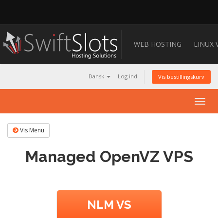
WEB HOSTING
LINUX 
Dansk
Log ind
Vis bestillingskurv
Togg
navig
Vis Menu
Managed OpenVZ VPS
NLM VS