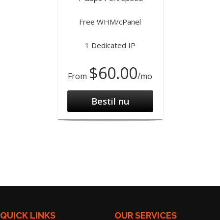
Free WHM/cPanel
1 Dedicated IP
$60.00
From
/mo
Bestil nu
QUICK LINKS
OUR SERVICES