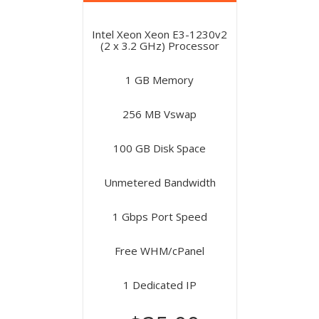
Intel Xeon Xeon E3-1230v2
(2 x 3.2 GHz) Processor
1 GB Memory
256 MB Vswap
100 GB Disk Space
Unmetered Bandwidth
1 Gbps Port Speed
Free WHM/cPanel
1 Dedicated IP