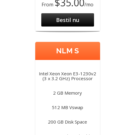
$35.00
From
/mo
Bestil nu
NLM S
Intel Xeon Xeon E3-1230v2
(3 x 3.2 GHz) Processor
2 GB Memory
512 MB Vswap
200 GB Disk Space