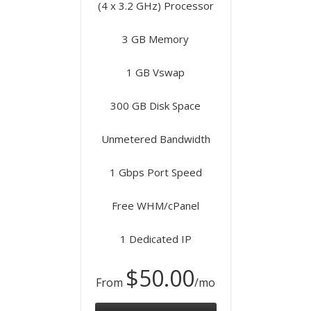
(4 x 3.2 GHz) Processor
3 GB Memory
1 GB Vswap
300 GB Disk Space
Unmetered Bandwidth
1 Gbps Port Speed
Free WHM/cPanel
1 Dedicated IP
$50.00
From
/mo