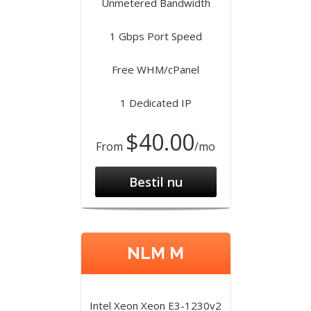
Unmetered Bandwidth
1 Gbps Port Speed
Free WHM/cPanel
1 Dedicated IP
$40.00
From
/mo
Bestil nu
NLM M
Intel Xeon Xeon E3-1230v2