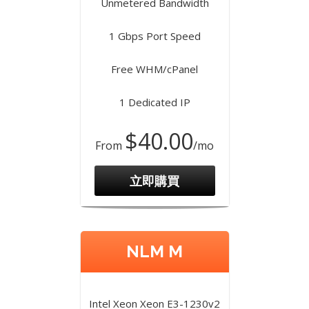
Unmetered Bandwidth
1 Gbps Port Speed
Free WHM/cPanel
1 Dedicated IP
$40.00
From
/mo
立即購買
NLM M
Intel Xeon Xeon E3-1230v2