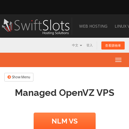
WEB HOSTING
LINUX 
中文
登入
查看購物車
Togg
navig
Show Menu
Managed OpenVZ VPS
NLM VS