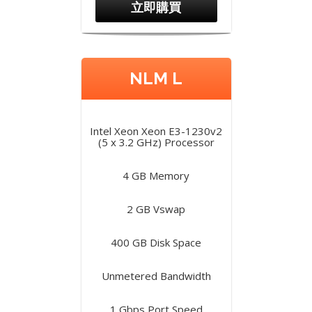
立即購買
NLM L
Intel Xeon Xeon E3-1230v2
(5 x 3.2 GHz) Processor
4 GB Memory
2 GB Vswap
400 GB Disk Space
Unmetered Bandwidth
1 Gbps Port Speed