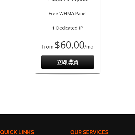
Free WHM/cPanel
1 Dedicated IP
$60.00
From
/mo
立即購買
QUICK LINKS
OUR SERVICES