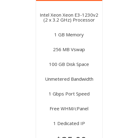
Intel Xeon Xeon E3-1230v2
(2 x 3.2 GHz) Processor
1 GB Memory
256 MB Vswap
100 GB Disk Space
Unmetered Bandwidth
1 Gbps Port Speed
Free WHM/cPanel
1 Dedicated IP