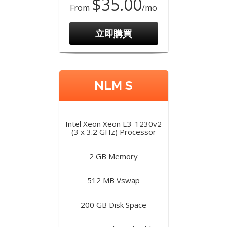
$35.00
From
/mo
立即購買
NLM S
Intel Xeon Xeon E3-1230v2
(3 x 3.2 GHz) Processor
2 GB Memory
512 MB Vswap
200 GB Disk Space