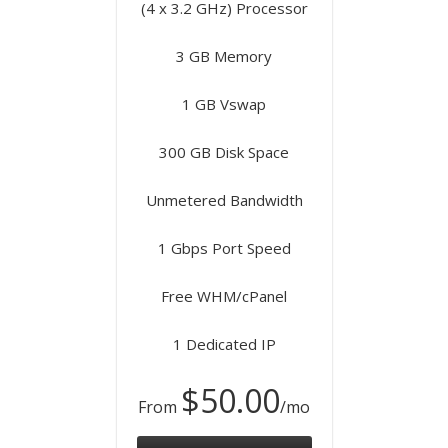
(4 x 3.2 GHz) Processor
3 GB Memory
1 GB Vswap
300 GB Disk Space
Unmetered Bandwidth
1 Gbps Port Speed
Free WHM/cPanel
1 Dedicated IP
$50.00
From
/mo